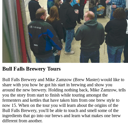
Bull Falls Brewery Tours
Bull Falls Brewery and Mike Zamzow (Brew Master) would like to
share with you how he got his start in brewing and show you
around the new brewery. Holding nothing back, Mike Zamzow, tells
you the story from start to finish while touring amongst the
fermenters and kettles that have taken him from one brew style to
now 15. When on the tour you will learn about the origins of the
Bull Falls Brewery, you'll be able to touch and smell some of the
ingredients that go into our brews and learn what makes one brew
different from another.