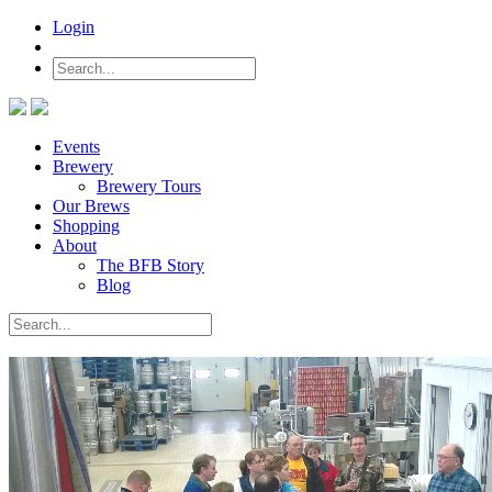
Login
Events
Brewery
Brewery Tours
Our Brews
Shopping
About
The BFB Story
Blog