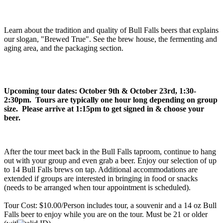
Learn about the tradition and quality of Bull Falls beers that explains
our slogan, "Brewed True". See the brew house, the fermenting and
aging area, and the packaging section.
Upcoming tour dates: October 9th & October 23rd, 1:30-
2:30pm. Tours are typically one hour long depending on group
size. Please arrive at 1:15pm to get signed in & choose your
beer.
After the tour meet back in the Bull Falls taproom, continue to hang
out with your group and even grab a beer. Enjoy our selection of up
to 14 Bull Falls brews on tap. Additional accommodations are
extended if groups are interested in bringing in food or snacks
(needs to be arranged when tour appointment is scheduled).
Tour Cost: $10.00/Person includes tour, a souvenir and a 14 oz Bull
Falls beer to enjoy while you are on the tour. Must be 21 or older