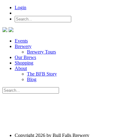
Login
Events
Brewery
Brewery Tours
Our Brews
Shopping
About
The BFB Story
Blog
Copyright 2026 by Bull Falls Brewery