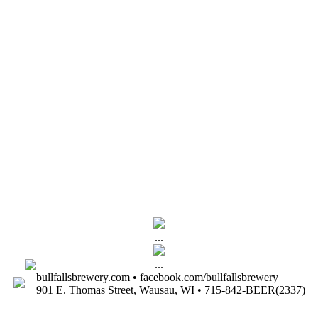
...
...
bullfallsbrewery.com • facebook.com/bullfallsbrewery
901 E. Thomas Street, Wausau, WI • 715-842-BEER(2337)